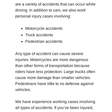
are a variety of accidents that can occur while
driving. In addition to cars, we also work
personal injury cases involving:
Motorcycle accidents
Truck accidents
Pedestrian accidents
Any type of accident can cause severe
injuries. Motorcycles are more dangerous
than other forms of transportation because
riders have less protection. Large trucks often
cause more damage than smaller vehicles.
Pedestrians have little to no defense against
vehicles.
We have experience working cases involving
all types of accidents. If you’ve been injured,