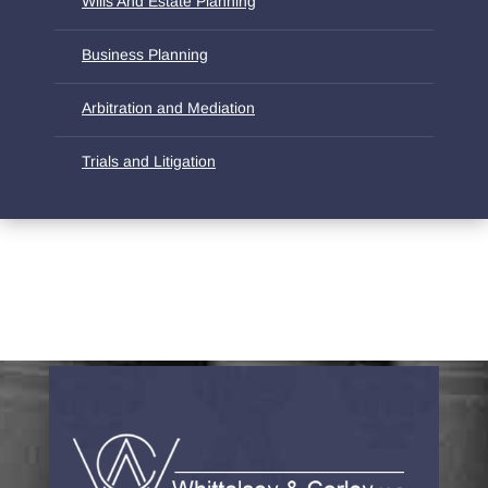
Wills And Estate Planning
Business Planning
Arbitration and Mediation
Trials and Litigation