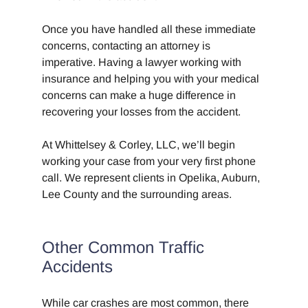
Once you have handled all these immediate
concerns, contacting an attorney is
imperative. Having a lawyer working with
insurance and helping you with your medical
concerns can make a huge difference in
recovering your losses from the accident.
At Whittelsey & Corley, LLC, we’ll begin
working your case from your very first phone
call. We represent clients in Opelika, Auburn,
Lee County and the surrounding areas.
Other Common Traffic
Accidents
While car crashes are most common, there