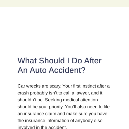
B.
Whittelsey
and
attorney
Jonathan
K
Corley
What Should I Do After
An Auto Accident?
Car wrecks are scary. Your first instinct after a
crash probably isn’t to call a lawyer, and it
shouldn’t be. Seeking medical attention
should be your priority. You’ll also need to file
an insurance claim and make sure you have
the insurance information of anybody else
involved in the accident.