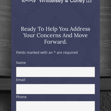
Ready To Help You Address
Your Concerns And Move
Forward.
Fields marked with an * are required
Name
Email
Phone