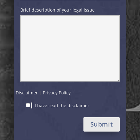
Brief description of your legal issue
Disclaimer
|
Privacy Policy
I have read the disclaimer.
Alternative: