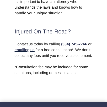
it’s important to have an attorney who
understands the laws and knows how to
handle your unique situation.
Injured On The Road?
Contact us today by calling
(334) 745-7766
or
emailing us
for a free consultation*. We don’t
collect any fees until you receive a settlement.
*Consultation fee may be included for some
situations, including domestic cases.