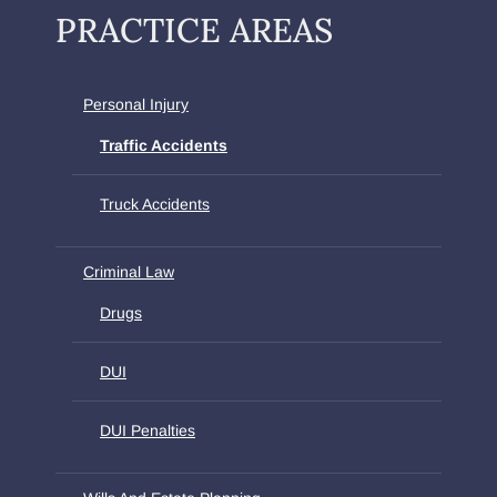
PRACTICE AREAS
Personal Injury
Traffic Accidents
Truck Accidents
Criminal Law
Drugs
DUI
DUI Penalties