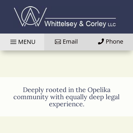
Email
Phone
Deeply rooted in the Opelika
community with equally deep legal
experience.
Photo
of
attorney
Davis