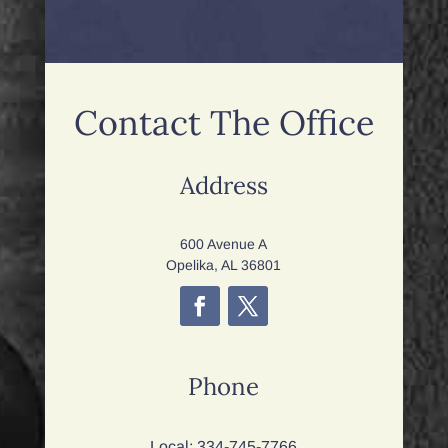
Contact The Office
Address
600 Avenue A
Opelika, AL 36801
Phone
Local:
334-745-7766