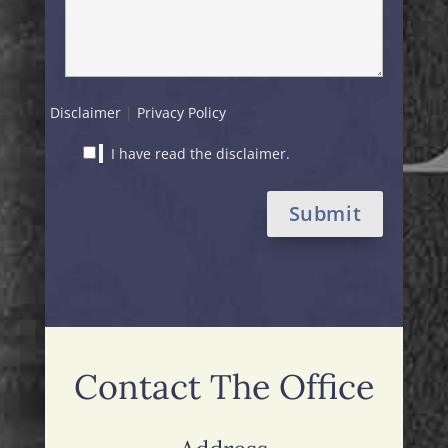
Disclaimer
|
Privacy Policy
I have read the disclaimer.
Alternative:
Contact The Office