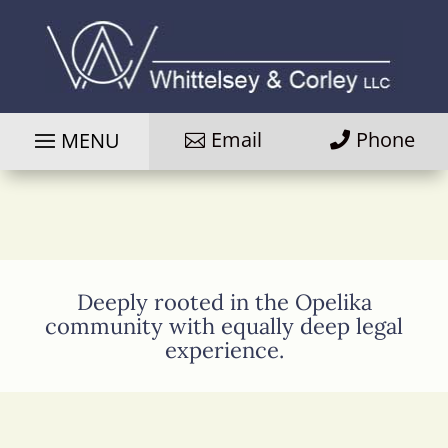
Email
Phone
Deeply rooted in the Opelika
community with equally deep legal
experience.
Photo
of
attorney
Davis