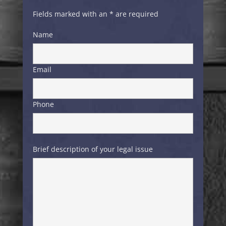
Fields marked with an * are required
Name
Email
Phone
Brief description of your legal issue