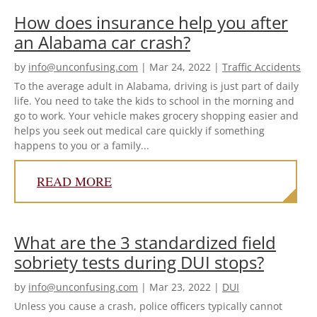
How does insurance help you after
an Alabama car crash?
by
info@unconfusing.com
|
Mar 24, 2022
|
Traffic Accidents
To the average adult in Alabama, driving is just part of daily
life. You need to take the kids to school in the morning and
go to work. Your vehicle makes grocery shopping easier and
helps you seek out medical care quickly if something
happens to you or a family...
READ MORE
What are the 3 standardized field
sobriety tests during DUI stops?
by
info@unconfusing.com
|
Mar 23, 2022
|
DUI
Unless you cause a crash, police officers typically cannot