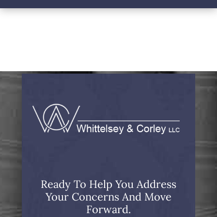
Ready To Help You Address
Your Concerns And Move
Forward.