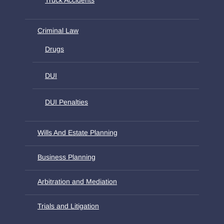
Criminal Law
Drugs
DUI
DUI Penalties
Wills And Estate Planning
Business Planning
Arbitration and Mediation
Trials and Litigation