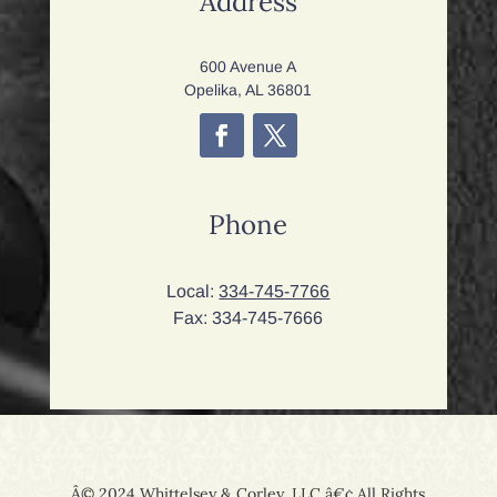
Address
600 Avenue A
Opelika, AL 36801
Phone
Local:
334-745-7766
Fax: 334-745-7666
Â© 2024 Whittelsey & Corley, LLC â€¢ All Rights