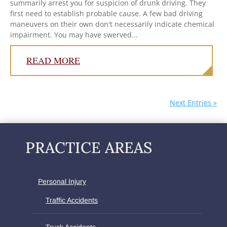
summarily arrest you for suspicion of drunk driving. They
first need to establish probable cause. A few bad driving
maneuvers on their own don't necessarily indicate chemical
impairment. You may have swerved...
READ MORE
Next Entries »
PRACTICE AREAS
Personal Injury
Traffic Accidents
Truck Accidents