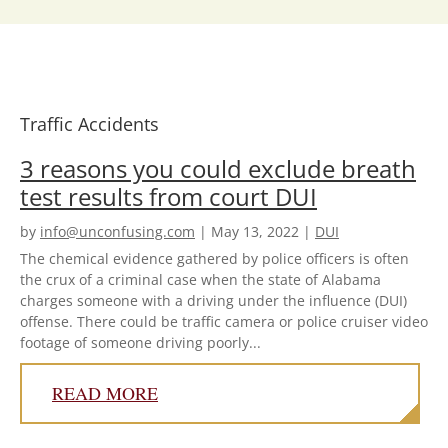
B.
Whittelsey
and
attorney
Jonathan
K
Traffic Accidents
Corley
3 reasons you could exclude breath
test results from court DUI
by
info@unconfusing.com
|
May 13, 2022
|
DUI
The chemical evidence gathered by police officers is often
the crux of a criminal case when the state of Alabama
charges someone with a driving under the influence (DUI)
offense. There could be traffic camera or police cruiser video
footage of someone driving poorly...
READ MORE